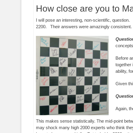
How close are you to M
I will pose an interesting, non-scientific, question
2200. Their answers were amazingly consistent.
Questio
concepts 
Before an
together 
ability, f
Given th
Questio
Again, t
This makes sense statistically. The mid-point betw
may shock many high 2000 experts who think they a