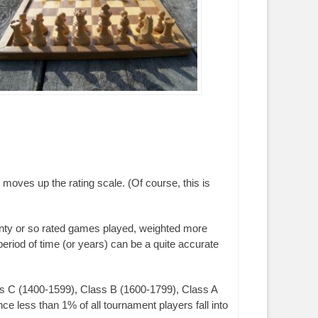
 moves up the rating scale. (Of course, this is
nty or so rated games played, weighted more
period of time (or years) can be a quite accurate
ass C (1400-1599), Class B (1600-1799), Class A
 less than 1% of all tournament players fall into