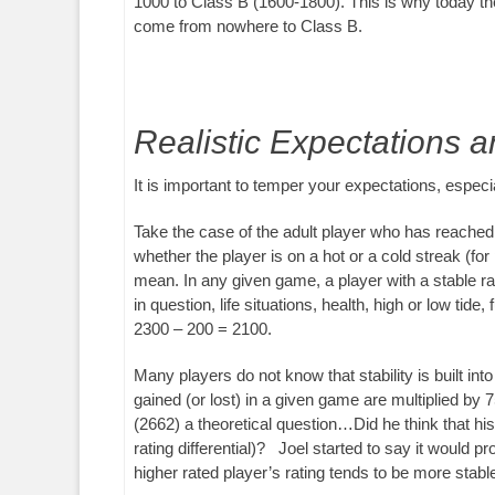
1000 to Class B (1600-1800). This is why today th
come from nowhere to Class B.
Realistic Expectations 
It is important to temper your expectations, espec
Take the case of the adult player who has reached 
whether the player is on a hot or a cold streak (for
mean. In any given game, a player with a stable ra
in question, life situations, health, high or low t
2300 – 200 = 2100.
Many players do not know that stability is built int
gained (or lost) in a given game are multiplied b
(2662) a theoretical question…Did he think that 
rating differential)? Joel started to say it would 
higher rated player’s rating tends to be more stabl