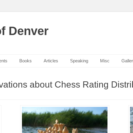
f Denver
ents
Books
Articles
Speaking
Misc
Galle
ations about Chess Rating Distri