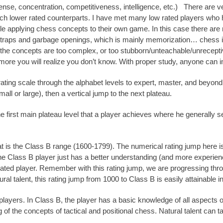
nse, concentration, competitiveness, intelligence, etc.) There are 
uch lower rated counterparts. I have met many low rated players who
 applying chess concepts to their own game. In this case there are
traps and garbage openings, which is mainly memorization… chess is
the concepts are too complex, or too stubborn/unteachable/unreceptive
more you will realize you don’t know. With proper study, anyone can 
rating scale through the alphabet levels to expert, master, and beyo
mall or large), then a vertical jump to the next plateau.
the first main plateau level that a player achieves where he generally
is the Class B range (1600-1799). The numerical rating jump here is 
The Class B player just has a better understanding (and more experie
rated player. Remember with this rating jump, we are progressing thro
tural talent, this rating jump from 1000 to Class B is easily attainable i
ayers. In Class B, the player has a basic knowledge of all aspects o
f the concepts of tactical and positional chess. Natural talent can t