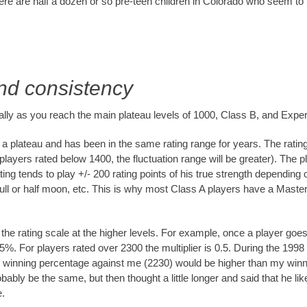
ere are half a dozen or so pre-teen children in Colorado who seem to
and consistency
ially as you reach the main plateau levels of 1000, Class B, and Exper
a plateau and has been in the same rating range for years. The rating 
 players rated below 1400, the fluctuation range will be greater). The p
ting tends to play +/- 200 rating points of his true strength dependin
ide, full or half moon, etc. This is why most Class A players have a Mas
o the rating scale at the higher levels. For example, once a player goe
y 75%. For players rated over 2300 the multiplier is 0.5. During the
his winning percentage against me (2230) would be higher than my w
probably be the same, but then thought a little longer and said that he 
e.