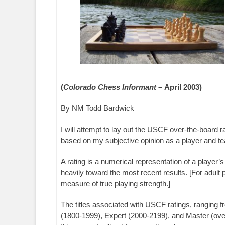
(
Colorado Chess Informant –
April 2003)
By NM Todd Bardwick
I will attempt to lay out the USCF over-the-board r
based on my subjective opinion as a player and teac
A rating is a numerical representation of a player’
heavily toward the most recent results. [For adult 
measure of true playing strength.]
The titles associated with USCF ratings, ranging 
(1800-1999), Expert (2000-2199), and Master (over