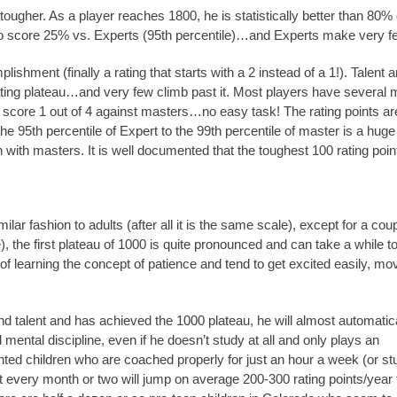
tougher. As a player reaches 1800, he is statistically better than 80% o
d to score 25% vs. Experts (95th percentile)…and Experts make very
ishment (finally a rating that starts with a 2 instead of a 1!). Talent
 rating plateau…and very few climb past it. Most players have several 
ow score 1 out of 4 against masters…no easy task! The rating points 
the 95th percentile of Expert to the 99th percentile of master is a huge
with masters. It is well documented that the toughest 100 rating poi
lar fashion to adults (after all it is the same scale), except for a cou
), the first plateau of 1000 is quite pronounced and can take a while t
of learning the concept of patience and tend to get excited easily, mo
nd talent and has achieved the 1000 plateau, he will almost automatica
 mental discipline, even if he doesn’t study at all and only plays an
ted children who are coached properly for just an hour a week (or st
t every month or two will jump on average 200-300 rating points/year