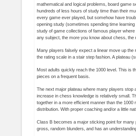
mathematical and logical problems, board game se
hundreds of less hours of study time than their m
every game ever played, but somehow have trouble
opening study (sometimes spending time learning 
study of game collections of famous player where 
any subject, the more you know about chess, the 
Many players falsely expect a linear move up the 
the rating scale in a stair step fashion. A plateau (s
Most adults quickly reach the 1000 level. This is 
pieces on a frequent basis.
The next major plateau where many players stop at 
increase in chess knowledge is relatively small. 
together in a more efficient manner than the 1000 
distribution. With proper coaching and/or a little na
Class B becomes a major sticking point for many pl
gross, random blunders, and has an understanding o