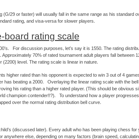
G/29 or faster) will usually fall in the same range as his standard 
tandard rating, and visa-versa for slower players.
-board rating scale
’s. For discussion purposes, let’s say it is 1550. The rating distribut
. Approximately 70% of rated tournament adult players fall between 1
(2200) level. The rating scale is linear in nature.
nts higher rated than his opponent is expected to win 3 out of 4 games
has beating a 2000. Overlaying the linear rating scale with the bell cu
ving his rating than a higher rated player. (This should be obvious si
ld champion contender!!?). To understand how a player progresses t
pped over the normal rating distribution bell curve.
child’s (discussed later). Every adult who has been playing chess for 
r anywhere else, depending on many factors (brain speed, calculating ab