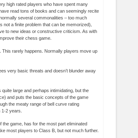
very high rated players who have spent many
 have read tons of books and can seemingly recite
 normally several commonalities – too much
 not a finite problem that can be memorized),
 to new ideas or constructive criticism. As with
improve their chess game.
nd. This rarely happens. Normally players move up
 sees very basic threats and doesn’t blunder away
quite large and perhaps intimidating, but the
nce) and puts the basic concepts of the game
ugh the meaty range of bell curve rating
n 1-2 years.
f the game, has for the most part eliminated
ake most players to Class B, but not much further.