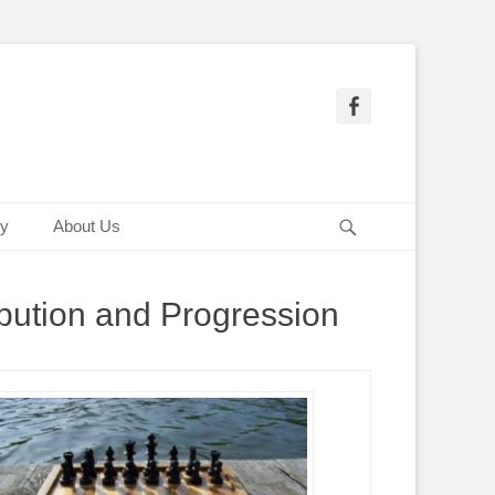
Facebook
Search
ry
About Us
bution and Progression