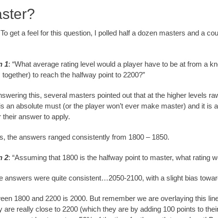
aster?
. To get a feel for this question, I polled half a dozen masters and a 
n 1
: “What average rating level would a player have to be at from a kno
together) to reach the halfway point to 2200?”
swering this, several masters pointed out that at the higher levels raw
is an absolute must (or the player won’t ever make master) and it is
or their answer to apply.
is, the answers ranged consistently from 1800 – 1850.
n 2
: “Assuming that 1800 is the halfway point to master, what rating 
he answers were quite consistent…2050-2100, with a slight bias towar
een 1800 and 2200 is 2000. But remember we are overlaying this linear
re really close to 2200 (which they are by adding 100 points to the