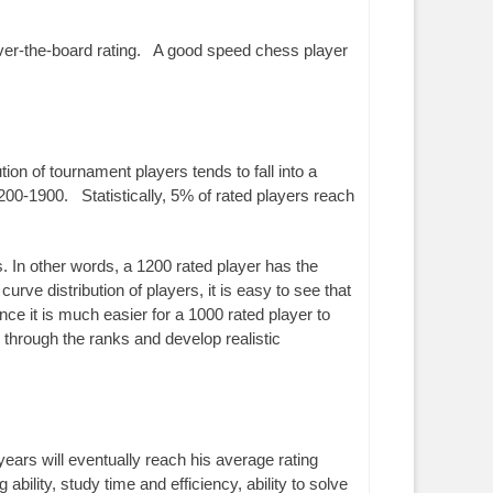
over-the-board rating. A good speed chess player
ion of tournament players tends to fall into a
200-1900. Statistically, 5% of rated players reach
. In other words, a 1200 rated player has the
rve distribution of players, it is easy to see that
nce it is much easier for a 1000 rated player to
hrough the ranks and develop realistic
years will eventually reach his average rating
ility, study time and efficiency, ability to solve