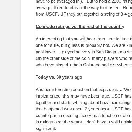
have to be averaged in!). But to hold a 2200 ratin
average, three-fourths of the way to master. Rem
from USCF…IF they put together a string of 3-4 g
Colorado ratings vs. the rest of the country
An interesting that you will hear from time to time 
one for sure, but guess is probably not. We are kin
pool lower. I played actively in San Diego for a ye
On the other side of the coin, many players who ha
who have played in both Colorado and elsewhere se
Today vs. 30 years ago
Another interesting question that pops up is…”Wer
implemented, this may have been true. USCF has ch
together and starts whining about how their rating
that happened was about 2 years ago). USCF has als
counterpart in opening theory as a function of compu
in ratings over the years. I don’t have a solid opini
significant.