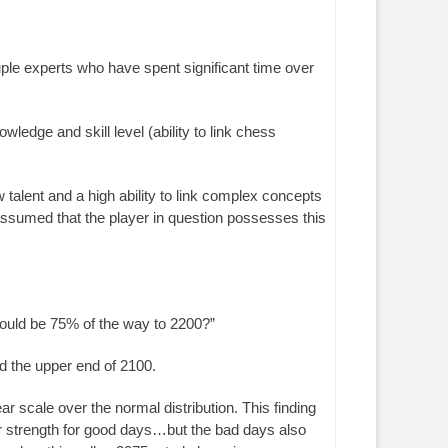
couple experts who have spent significant time over
wledge and skill level (ability to link chess
 talent and a high ability to link complex concepts
 assumed that the player in question possesses this
would be 75% of the way to 2200?”
d the upper end of 2100.
 scale over the normal distribution. This finding
ir strength for good days…but the bad days also