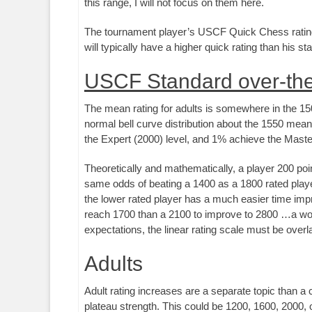
this range, I will not focus on them here.
The tournament player’s USCF Quick Chess rating (
will typically have a higher quick rating than his s
USCF Standard over-the
The mean rating for adults is somewhere in the 1500
normal bell curve distribution about the 1550 mean
the Expert (2000) level, and 1% achieve the Master 
Theoretically and mathematically, a player 200 poi
same odds of beating a 1400 as a 1800 rated player 
the lower rated player has a much easier time impro
reach 1700 than a 2100 to improve to 2800 …a wor
expectations, the linear rating scale must be overla
Adults
Adult rating increases are a separate topic than a 
plateau strength. This could be 1200, 1600, 2000, o