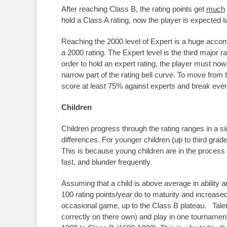
After reaching Class B, the rating points get
much
hold a Class A rating, now the player is expecte
Reaching the 2000 level of Expert is a huge accompl
a 2000 rating. The Expert level is the third major
order to hold an expert rating, the player must n
narrow part of the rating bell curve. To move from 
score at least 75% against experts and break even 
Children
Children progress through the rating ranges in a simi
differences. For younger children (up to third grade
This is because young children are in the process 
fast, and blunder frequently.
Assuming that a child is above average in ability a
100 rating points/year do to maturity and increased
occasional game, up to the Class B plateau. Talen
correctly on there own) and play in one tournamen