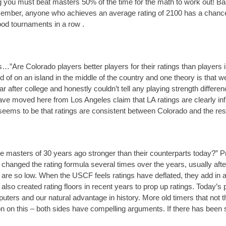
g you must beat masters 50% of the time for the math to work out! Base
ember, anyone who achieves an average rating of 2100 has a chance 
ood tournaments in a row .
is…”Are Colorado players better players for their ratings than players 
d of on an island in the middle of the country and one theory is that 
ar after college and honestly couldn’t tell any playing strength diffe
ve moved here from Los Angeles claim that LA ratings are clearly infl
ems to be that ratings are consistent between Colorado and the rest 
e masters of 30 years ago stronger than their counterparts today?” P
anged the rating formula several times over the years, usually after
s are so low. When the USCF feels ratings have deflated, they add in a
o created rating floors in recent years to prop up ratings. Today’s p
ters and our natural advantage in history. More old timers that not tha
on on this – both sides have compelling arguments. If there has been som