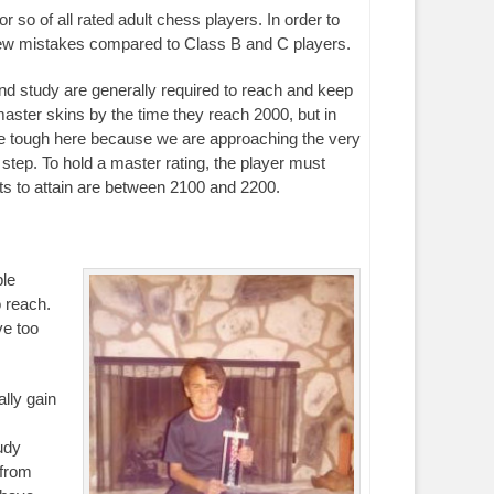
r so of all rated adult chess players. In order to
 few mistakes compared to Class B and C players.
 and study are generally required to reach and keep
master skins by the time they reach 2000, but in
are tough here because we are approaching the very
 step. To hold a master rating, the player must
nts to attain are between 2100 and 2200.
ple
o reach.
ve too
lly gain
udy
 from