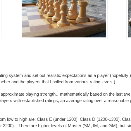
ating system and set out realistic expectations as a player (hopefully!)
her and the players that I polled from various rating levels.)
s
approximate
playing strength…mathematically based on the last twe
players with established ratings, an average rating over a reasonable 
from low to high are: Class E (under 1200), Class D (1200-1399), Cl
 2200). There are higher levels of Master (SM, IM, and GM), but since