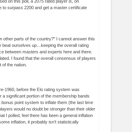
d on this poll, a 2075 rated player is, on
to surpass 2200 and get a master certificate
in other parts of the country?” I cannot answer this
we beat ourselves up…keeping the overall rating
rence between masters and experts here and there.
ated. I found that the overall consensus of players
of the nation.
re-1960, before the Elo rating system was
 a significant portion of the membership bands
 bonus point system to inflate them (the last time
layers would no doubt be stronger than their older
t I polled, feel there has been a general inflation
e inflation, it probably isn’t statistically