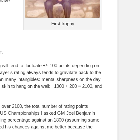
 have
First trophy
t.
will tend to fluctuate +/- 100 points depending on
layer’s rating always tends to gravitate back to the
g on many intangibles: mental sharpness on the day
ter skin to hang on the wall: 1900 + 200 = 2100, and
s over 2100, the total number of rating points
 1998 US Championships I asked GM Joel Benjamin
inning percentage against an 1800 (assuming same
liked his chances against me better because the