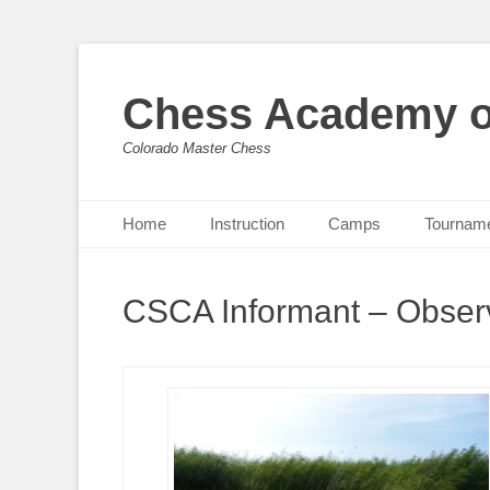
Chess Academy o
Colorado Master Chess
Primary Menu
Skip
Home
Instruction
Camps
Tournam
to
content
CSCA Informant – Observ