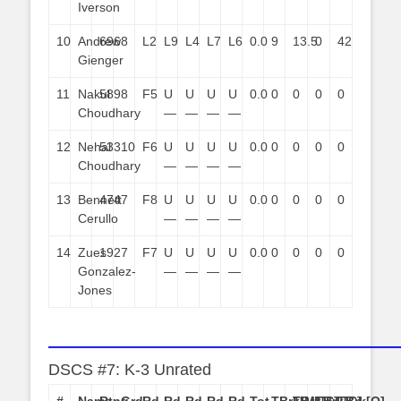
Iverson
10
Andrew
696
8
L2
L9
L4
L7
L6
0.0
9
13.5
0
42
Gienger
11
Nakul
589
8
F5
U
U
U
U
0.0
0
0
0
0
Choudhary
—
—
—
—
12
Nehal
533
10
F6
U
U
U
U
0.0
0
0
0
0
Choudhary
—
—
—
—
13
Bennett
474
7
F8
U
U
U
U
0.0
0
0
0
0
Cerullo
—
—
—
—
14
Zues
192
7
F7
U
U
U
U
0.0
0
0
0
0
Gonzalez-
—
—
—
—
Jones
——————————————————————
DSCS #7: K-3 Unrated