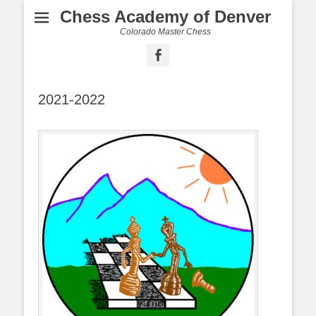
Chess Academy of Denver
Colorado Master Chess
Facebook
2021-2022