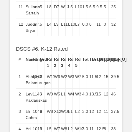
11
Sullivan
unr.
5
L8
D7
W12
L5
L10
1.5
6.5
9.5
5
25
Sartain
12
Judd
unr.
5
L4
L9
L11
L10
L7
0.0
8
11
0
32
Bryan
DSCS #6: K-12 Rated
#
Name
Rtng
Grd
Rd
Rd
Rd
Rd
Rd
Tot
TBrk[M]
TBrk[S]
TBrk[C]
TBrk[O]
1
2
3
4
5
1
Abhijay
1262
6
W11
W6
W2
W3
W7
5.0
11.5
12
15
39.5
Balamurugan
2
Levi
1145
9
W9
W5
L1
W4
W3
4.0
13.5
15
12
46
Kaklauskas
3
Eli
1046
8
W8
X12
W10
L1
L2
3.0
12
12
11
37.5
Cohrs
4
Ari
1019
6
L5
W7
W8
L2
W10
3.0
11
12.5
8
38