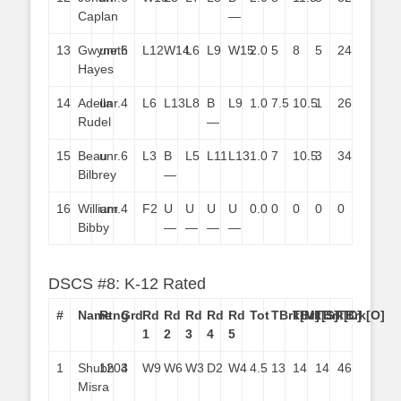
Caplan
—
13
Gwyneth
unr.
6
L12
W14
L6
L9
W15
2.0
5
8
5
24
Hayes
14
Adella
unr.
4
L6
L13
L8
B
L9
1.0
7.5
10.5
1
26
Rudel
—
15
Beau
unr.
6
L3
B
L5
L11
L13
1.0
7
10.5
3
34
Bilbrey
—
16
William
unr.
4
F2
U
U
U
U
0.0
0
0
0
0
Bibby
—
—
—
—
DSCS #8: K-12 Rated
#
Name
Rtng
Grd
Rd
Rd
Rd
Rd
Rd
Tot
TBrk[M]
TBrk[S]
TBrk[C]
TBrk[O]
1
2
3
4
5
1
Shubh
1204
3
W9
W6
W3
D2
W4
4.5
13
14
14
46
Misra