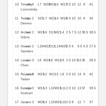
10
Timothy
unr.
3
L7
W20
W16
L6
W17
3.0
10
12
8
41
Lozovatsky
11
Teddy
unr.
2
X25
L7
W23
L4
W16
3.0
10
10
8
34
Denero
12
Archer
unr.
2
W19
L6
D13
W21
L4
2.5
7.5
12.5
8.5
38.5
Odom
13
Owen
unr.
2
L16
W22
D12
L14
W20
2.5
6
9.5
6.5
27.5
Sanders
14
Lewis
unr.
3
L6
W19
L8
W13
L9
2.0
10.5
13.5
6
38.5
Chan
15
Reyansh
unr.
2
W23
L2
W17
L5
L8
2.0
10
14
8
42
Yadav
16
Katelyn
unr.
3
W13
L3
L10
W19
L11
2.0
10
13.5
7
39.5
Graham
17
Jace
unr.
3
W20
L4
L15
W23
L10
2.0
8
12
7
37