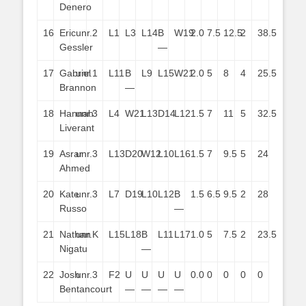
Denero
16
Eric
unr.
2
L1
L3
L14
B
W19
2.0
7.5
12.5
2
38.5
Gessler
—
17
Gabriel
unr.
1
L11
B
L9
L15
W21
2.0
5
8
4
25.5
Brannon
—
18
Hannah
unr.
3
L4
W21
L13
D14
L12
1.5
7
11
5
32.5
Liverant
19
Asrar
unr.
3
L13
D20
W12
L10
L16
1.5
7
9.5
5
24
Ahmed
20
Kate
unr.
3
L7
D19
L10
L12
B
1.5
6.5
9.5
2
28
Russo
—
21
Nathan
unr.
K
L15
L18
B
L11
L17
1.0
5
7.5
2
23.5
Nigatu
—
22
Josh
unr.
3
F2
U
U
U
U
0.0
0
0
0
0
Bentancourt
—
—
—
—