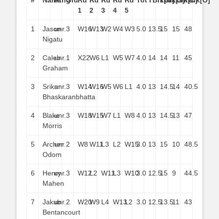
#
Name
Rtng
Grd
Rd
Rd
Rd
Rd
Rd
Tot
TBrk[M]
TBrk[S]
TBrk[C]
TBrk[O]
1
2
3
4
5
1
Jason
unr.
3
W16
W13
W2
W4
W3
5.0
13.5
15
15
48
Nigatu
2
Caleb
unr.
1
X22
W6
L1
W5
W7
4.0
14
14
11
45
Graham
3
Srikar
unr.
3
W14
W16
W5
W6
L1
4.0
13
14.5
14
40.5
Bhaskaranbhatta
4
Blake
unr.
3
W18
W15
W7
L1
W8
4.0
13
14.5
13
47
Morris
5
Archer
unr.
2
W8
W11
L3
L2
W15
3.0
13
15
10
48.5
Odom
6
Henry
unr.
3
W12
L2
W11
L3
W10
3.0
12.5
15
9
44.5
Mahen
7
Jakub
unr.
2
W20
W9
L4
W13
L2
3.0
12.5
13.5
11
43
Bentancourt