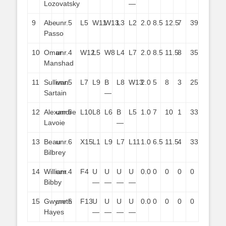
Lozovatsky
—
9
Abe
unr.
5
L5
W11
W13
L3
L2
2.0
8.5
12.5
7
39
Passo
10
Omar
unr.
4
W12
L5
W8
L4
L7
2.0
8.5
11.5
8
35
Manshad
11
Sullivan
unr.
5
L7
L9
B
L8
W13
2.0
5
8
3
25
Sartain
—
12
Alexandre
unr.
6
L10
L8
L6
B
L5
1.0
7
10
1
33
Lavoie
—
13
Beau
unr.
6
X15
L1
L9
L7
L11
1.0
6.5
11.5
4
33
Bilbrey
14
William
unr.
4
F4
U
U
U
U
0.0
0
0
0
0
Bibby
—
—
—
—
15
Gwyneth
unr.
6
F13
U
U
U
U
0.0
0
0
0
0
Hayes
—
—
—
—