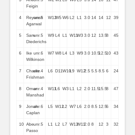
Feigin
4
Reyansh
unr.
6
W12
W5
W6
L2
L1
3.0
14
14
12
39
Agarwal
5
Sam
unr.
5
W9
L4
L1
W11
W3
3.0
12
13.5
8
45
Diederichs
6
Ike
unr.
6
W7
W8
L4
L3
W9
3.0
10.5
12.5
10
43
Wilkinson
7
Charlie
unr.
4
L6
D11
W10
L9
W12
2.5
5.5
8.5
6
24
Frishman
8
Omar
unr.
4
W11
L6
W3
L1
L2
2.0
11.5
15.5
8
47
Manshad
9
Jonah
unr.
6
L5
W12
L2
W7
L6
2.0
8.5
12.5
6
34
Caplan
10
Abe
unr.
5
L1
L2
L7
W12
W11
2.0
8
12
3
32
Passo