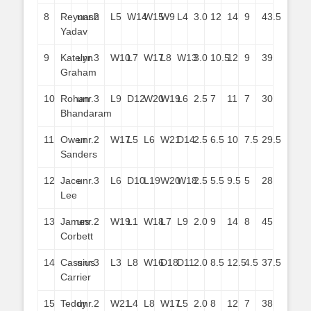
8
Reynash
unr.
2
L5
W14
W15
W9
L4
3.0
12
14
9
43.5
Yadav
9
Katelyn
unr.
3
W10
L7
W17
L8
W13
3.0
10.5
12
9
39
Graham
10
Rohan
unr.
3
L9
D12
W20
W19
L6
2.5
7
11
7
30
Bhandaram
11
Owen
unr.
2
W17
L5
L6
W21
D14
2.5
6.5
10
7.5
29.5
Sanders
12
Jace
unr.
3
L6
D10
L19
W20
W18
2.5
5.5
9.5
5
28
Lee
13
James
unr.
2
W19
L1
W18
L7
L9
2.0
9
14
8
45
Corbett
14
Cassius
unr.
3
L3
L8
W16
D18
D11
2.0
8.5
12.5
4.5
37.5
Carrier
15
Teddy
unr.
2
W21
L4
L8
W17
L5
2.0
8
12
7
38