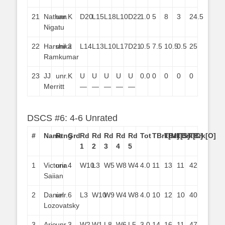
21
Nathan
unr.
K
D20
L15
L18
L10
D22
1.0
5
8
3
24.5
Nigatu
22
Harshika
unr.
2
L14
L13
L10
L17
D21
0.5
7.5
10.5
0.5
25
Ramkumar
23
JJ
unr.
K
U
U
U
U
U
0.0
0
0
0
0
Merritt
—
—
—
—
—
DSCS #6: 4-6 Unrated
#
Name
Rtng
Grd
Rd
Rd
Rd
Rd
Rd
Tot
TBrk[M]
TBrk[S]
TBrk[C]
TBrk[O]
1
2
3
4
5
1
Victoria
unr.
4
W10
L3
W5
W8
W4
4.0
11
13
11
42
Saiian
2
Daniel
unr.
6
L3
W10
W9
W4
W8
4.0
10
12
10
40
Lozovatsky
3
Arie
unr.
3
W2
W1
L8
W6
L5
3.0
14
16
11
47