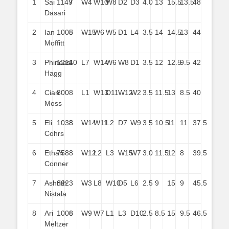
1
Sai
1149
7
W4
W10
W8
D2
D3
4.0
13
15.5
13.5
48
Dasari
2
Ian
1005
8
W15
W6
W5
D1
L4
3.5
14
14.5
13
44
Moffitt
3
Phineas
1214
10
L7
W14
W6
W8
D1
3.5
12
12.5
9.5
42
Hagg
4
Cian
800
8
L1
W13
D11
W12
W2
3.5
11.5
13
8.5
40
Moss
5
Eli
1038
8
W14
W11
L2
D7
W9
3.5
10.5
11
11
37.5
Cohrs
6
Ethan
758
8
W12
L2
L3
W15
W7
3.0
11.5
12
8
39.5
Conner
7
Ashrith
822
3
W3
L8
W10
D5
L6
2.5
9
15
9
45.5
Nistala
8
Ari
1008
6
W9
W7
L1
L3
D10
2.5
8.5
15
9.5
46.5
Meltzer