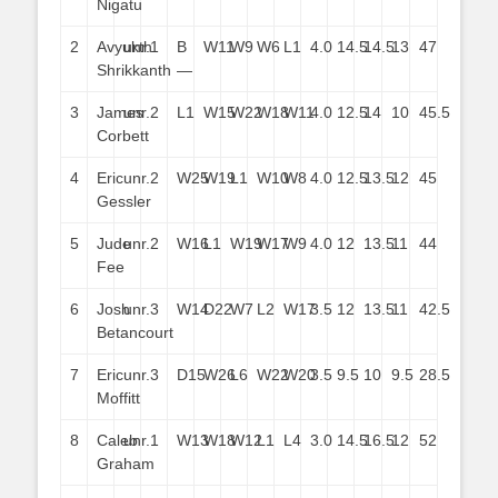
Nigatu
2
Avyukth
unr.
1
B
W11
W9
W6
L1
4.0
14.5
14.5
13
47
Shrikkanth
—
3
James
unr.
2
L1
W15
W22
W18
W11
4.0
12.5
14
10
45.5
Corbett
4
Eric
unr.
2
W25
W19
L1
W10
W8
4.0
12.5
13.5
12
45
Gessler
5
Jude
unr.
2
W16
L1
W19
W17
W9
4.0
12
13.5
11
44
Fee
6
Josh
unr.
3
W14
D22
W7
L2
W17
3.5
12
13.5
11
42.5
Betancourt
7
Eric
unr.
3
D15
W26
L6
W22
W20
3.5
9.5
10
9.5
28.5
Moffitt
8
Caleb
unr.
1
W13
W18
W12
L1
L4
3.0
14.5
16.5
12
52
Graham