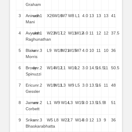
Graham
3
Anirudh
unr.
1
X26
W16
W7
W8
L1
4.0
13
13
13
41
Mani
4
Avyukth
unr.
1
W22
W17
L2
W11
W12
4.0
11
12
12
37.5
Raghunathan
5
Blake
unr.
3
L9
W18
W21
W15
W7
4.0
10
11
10
36
Morris
6
Brody
unr.
2
W14
W12
L1
W10
L2
3.0
14.5
16.5
11
50.5
Spinuzzi
7
Eric
unr.
2
W10
W11
L3
W9
L5
3.0
13.5
16
11
48
Gessler
8
James
unr.
2
L1
W9
W14
L3
W15
3.0
13.5
15.5
8
51
Corbett
9
Srikar
unr.
3
W5
L8
W22
L7
W14
3.0
12
13
9
36
Bhaskarabhatta