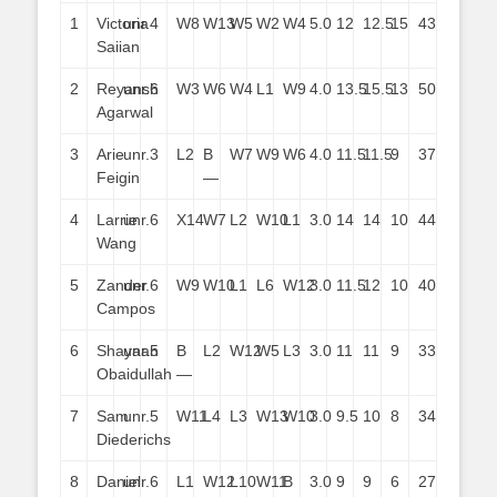
1
Victoria
unr.
4
W8
W13
W5
W2
W4
5.0
12
12.5
15
43
Saiian
2
Reyansh
unr.
6
W3
W6
W4
L1
W9
4.0
13.5
15.5
13
50
Agarwal
3
Arie
unr.
3
L2
B
W7
W9
W6
4.0
11.5
11.5
9
37
Feigin
—
4
Larrie
unr.
6
X14
W7
L2
W10
L1
3.0
14
14
10
44
Wang
5
Zander
unr.
6
W9
W10
L1
L6
W12
3.0
11.5
12
10
40
Campos
6
Shayaan
unr.
5
B
L2
W12
W5
L3
3.0
11
11
9
33
Obaidullah
—
7
Sam
unr.
5
W11
L4
L3
W13
W10
3.0
9.5
10
8
34
Diederichs
8
Daniel
unr.
6
L1
W12
L10
W11
B
3.0
9
9
6
27