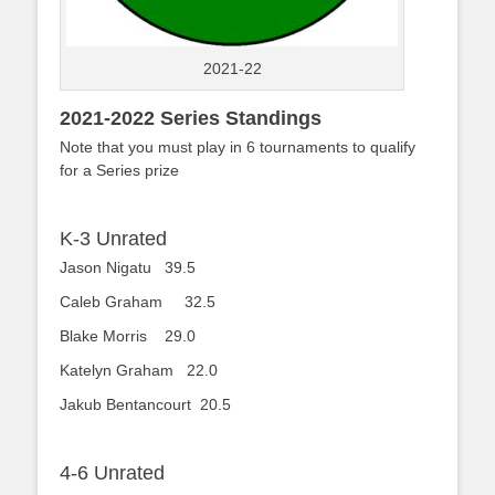
2021-22
2021-2022 Series Standings
Note that you must play in 6 tournaments to qualify
for a Series prize
K-3 Unrated
Jason Nigatu 39.5
Caleb Graham 32.5
Blake Morris 29.0
Katelyn Graham 22.0
Jakub Bentancourt 20.5
4-6 Unrated