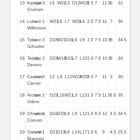
13
Katelyn
unr.
3
L5
W22
L3
D12
W18
2.5
7
11.5
6
32
Graham
14
Luke
unr.
1
W22
L6
L7
W20
L4
2.0
7.5
11
7
36
Wilkinson
15
Tyler
unr.
3
D18
W21
D16
L6
L9
2.0
7.5
10.5
8
34.5
Schuster
16
Teddy
unr.
2
D19
W18
D15
L7
L10
2.0
7.5
10.5
8
34
Denero
17
Cassius
unr.
3
L2
L9
L12
W22
W20
2.0
7
11
3
30
Carrier
18
Archer
unr.
2
D15
L16
W21
L3
L13
1.5
7.5
11.5
5.5
35
Odom
19
Christina
unr.
2
D16
D20
L4
L9
L12
1.0
8.5
12
4.5
34.5
Cuevas
20
Gabriel
unr.
1
D21
D19
L8
L14
L17
1.0
6
9
4.5
25.5
Brannon