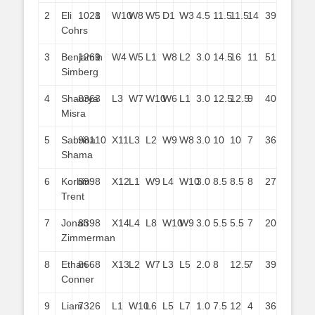
2
Eli
1021
8
W10
W8
W5
D1
W3
4.5
11.5
11.5
14
39
Cohrs
3
Benjamin
1261
9
W4
W5
L1
W8
L2
3.0
14.5
16
11
51
Simberg
4
Shaurya
836
3
L3
W7
W10
W6
L1
3.0
12.5
12.5
9
40
Misra
5
Sabrina
981
10
X11
L3
L2
W9
W8
3.0
10
10
7
36
Shama
6
Korbin
899
8
X12
L1
W9
L4
W10
3.0
8.5
8.5
8
27
Trent
7
Jonah
839
8
X14
L4
L8
W10
W9
3.0
5.5
5.5
7
20
Zimmerman
8
Ethan
866
8
X13
L2
W7
L3
L5
2.0
8
12.5
7
39
Conner
9
Liam
732
6
L1
W10
L6
L5
L7
1.0
7.5
12
4
36