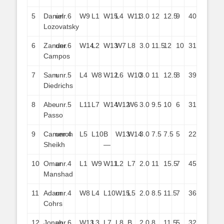
5
Daniel
unr.
6
W9
L1
W15
L4
W11
3.0
12
12.5
9
40
Lozovatsky
6
Zander
unr.
6
W14
L2
W13
W7
L8
3.0
11.5
12
10
31
Campos
7
Sam
unr.
5
L4
W8
W12
L6
W10
3.0
11
12.5
8
39
Diedrichs
8
Abe
unr.
5
L11
L7
W14
W12
W6
3.0
9.5
10
6
31
Passo
9
Cameron
unr.
4
L5
L10
B
W13
W14
3.0
7.5
7.5
5
22
Sheikh
—
10
Omar
unr.
4
L1
W9
W11
L2
L7
2.0
11
15.5
7
45
Manshad
11
Adam
unr.
4
W8
L4
L10
W15
L5
2.0
8.5
11.5
7
36
Cohrs
12
Jonah
unr.
6
W13
L3
L7
L8
B
2.0
8
11.5
5
32