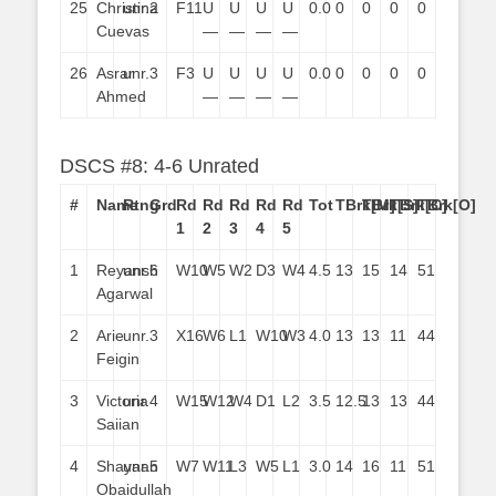
25
Christina
unr.
2
F11
U
U
U
U
0.0
0
0
0
0
Cuevas
—
—
—
—
26
Asrar
unr.
3
F3
U
U
U
U
0.0
0
0
0
0
Ahmed
—
—
—
—
DSCS #8: 4-6 Unrated
#
Name
Rtng
Grd
Rd
Rd
Rd
Rd
Rd
Tot
TBrk[M]
TBrk[S]
TBrk[C]
TBrk[O]
1
2
3
4
5
1
Reyansh
unr.
6
W10
W5
W2
D3
W4
4.5
13
15
14
51
Agarwal
2
Arie
unr.
3
X16
W6
L1
W10
W3
4.0
13
13
11
44
Feigin
3
Victoria
unr.
4
W15
W12
W4
D1
L2
3.5
12.5
13
13
44
Saiian
4
Shayaan
unr.
5
W7
W11
L3
W5
L1
3.0
14
16
11
51
Obaidullah