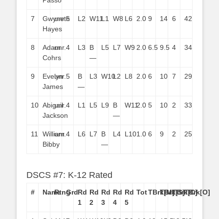
Passo
7
Gwyneth
unr.
6
L2
W11
L1
W8
L6
2.0
9
14
6
42
Hayes
8
Adam
unr.
4
L3
B
L5
L7
W9
2.0
6.5
9.5
4
34
Cohrs
—
9
Evelyn
unr.
5
B
L3
W10
L2
L8
2.0
6
10
7
29
James
—
10
Abigail
unr.
4
L1
L5
L9
B
W11
2.0
5
10
2
33
Jackson
—
11
William
unr.
4
L6
L7
B
L4
L10
1.0
6
9
2
25
Bibby
—
DSCS #7: K-12 Rated
#
Name
Rtng
Grd
Rd
Rd
Rd
Rd
Rd
Tot
TBrk[M]
TBrk[S]
TBrk[C]
TBrk[O]
1
2
3
4
5