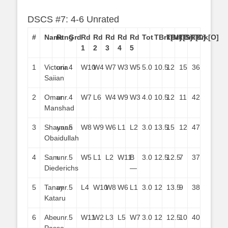
DSCS #7: 4-6 Unrated
#
Name
Rtng
Grd
Rd
Rd
Rd
Rd
Rd
Tot
TBrk[M]
TBrk[S]
TBrk[C]
TBrk[O]
1
2
3
4
5
1
Victoria
unr.
4
W10
W4
W7
W3
W5
5.0
10.5
12
15
36
Saiian
2
Omar
unr.
4
W7
L6
W4
W9
W3
4.0
10.5
12
11
42
Manshad
3
Shayaan
unr.
5
W8
W9
W6
L1
L2
3.0
13.5
15
12
47
Obaidullah
4
Sam
unr.
5
W5
L1
L2
W11
B
3.0
12.5
12.5
7
37
Diederichs
—
5
Tanay
unr.
5
L4
W10
W8
W6
L1
3.0
12
13.5
9
38
Kataru
6
Abe
unr.
5
W11
W2
L3
L5
W7
3.0
12
12.5
10
40