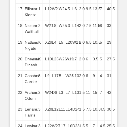
17
Elliot
unr.
1
L12
W21
W24
L5
L6
2.0
9.5
13.5
7
40.5
Kientz
18
Nico
unr.
2
W27
L8
W25
L3
L14
2.0
7.5
11.5
8
33
Walthall
19
Nathan
unr.
K
X29
L4
L5
L20
W27
2.0
6.5
10.5
5
29
Nigatu
20
Dheeran
unr.
K
L10
L25
W26
W19
L7
2.0
6
9.5
5
27.5
Dinesh
21
Cassius
unr.
3
L9
L17
B
W25
L10
2.0
6
9
4
31
Carrier
—
22
Archer
unr.
2
W24
D6
L3
L7
L13
1.5
11
15
7
42
Odom
23
Lena
unr.
3
X28
L12
L11
L14
D24
1.5
7.5
10.5
4.5
30.5
Harris
24
Lewis
unr.
3
L22
W27
L17
L16
D23
1.5
5
7
4.5
25.5