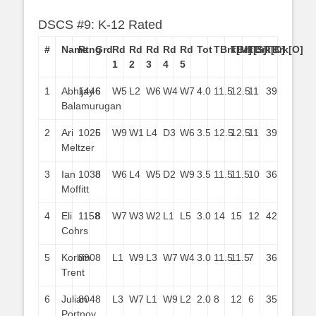
DSCS #9: K-12 Rated
#
Name
Rtng
Grd
Rd
Rd
Rd
Rd
Rd
Tot
TBrk[M]
TBrk[S]
TBrk[C]
TBrk[O]
1
2
3
4
5
1
Abhijay
1446
6
W5
L2
W6
W4
W7
4.0
11.5
12.5
11
39
Balamurugan
2
Ari
1025
6
W9
W1
L4
D3
W6
3.5
12.5
12.5
11
39
Meltzer
3
Ian
1038
8
W6
L4
W5
D2
W9
3.5
11.5
11.5
10
36
Moffitt
4
Eli
1158
8
W7
W3
W2
L1
L5
3.0
14
15
12
42
Cohrs
5
Korbin
890
8
L1
W9
L3
W7
W4
3.0
11.5
11.5
7
36
Trent
6
Julian
804
8
L3
W7
L1
W9
L2
2.0
8
12
6
35
Portnoy