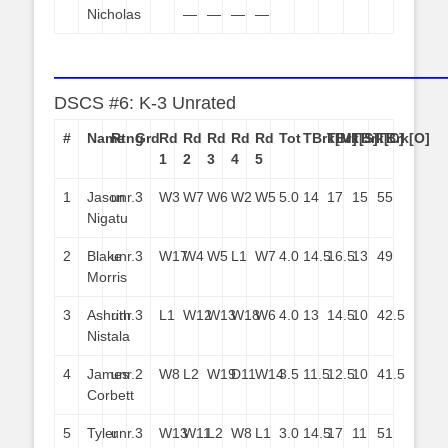
Nicholas
—
—
—
—
——————————————————————
DSCS #6: K-3 Unrated
#
Name
Rtng
Grd
Rd
Rd
Rd
Rd
Rd
Tot
TBrk[M]
TBrk[S]
TBrk[C]
TBrk[O]
1
2
3
4
5
1
Jason
unr.
3
W3
W7
W6
W2
W5
5.0
14
17
15
55
Nigatu
2
Blake
unr.
3
W17
W4
W5
L1
W7
4.0
14.5
16.5
13
49
Morris
3
Ashrith
unr.
3
L1
W12
W13
W18
W6
4.0
13
14.5
10
42.5
Nistala
4
James
unr.
2
W8
L2
W19
D11
W14
3.5
11.5
12.5
10
41.5
Corbett
5
Tyler
unr.
3
W13
W11
L2
W8
L1
3.0
14.5
17
11
51