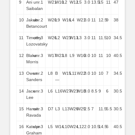
9
Ani
unr.
1
W21
W10
L2
W12
L5
3.0
13.5
15
11
47
Saibalan
10
Jakub
unr.
2
W20
L9
W16
L4
W21
3.0
11
12.5
9
38
Betancourt
11
Timothy
unr.
3
W26
L2
W23
W13
L3
3.0
11
11.5
10
34.5
Lozovatsky
12
Blake
unr.
3
W17
W23
L8
L9
W16
3.0
10
11
10
40.5
Morris
13
Owen
unr.
2
L8
B
W15
L11
W22
3.0
10
10
7
34.5
Sanders
—
14
Jace
unr.
3
L6
L16
W27
W23
W18
3.0
8.5
9
6
30.5
Lee
15
Hansit
unr.
3
D7
L3
L13
W26
W25
2.5
7
11.5
5.5
30.5
Ravada
16
Katelyn
unr.
3
L5
W14
L10
W24
L12
2.0
10.5
14.5
6
40.5
Graham