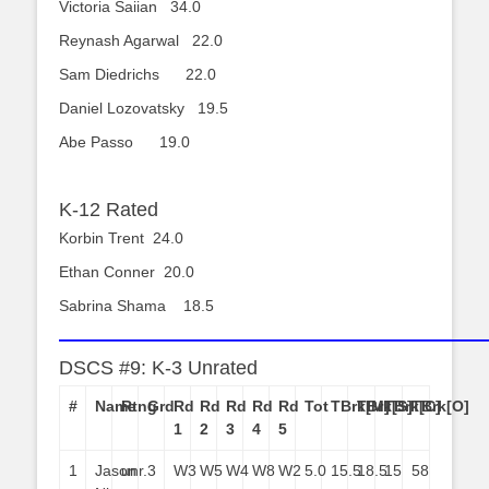
Victoria Saiian 34.0
Reynash Agarwal 22.0
Sam Diedrichs 22.0
Daniel Lozovatsky 19.5
Abe Passo 19.0
K-12 Rated
Korbin Trent 24.0
Ethan Conner 20.0
Sabrina Shama 18.5
——————————————————————
DSCS #9: K-3 Unrated
#
Name
Rtng
Grd
Rd
Rd
Rd
Rd
Rd
Tot
TBrk[M]
TBrk[S]
TBrk[C]
TBrk[O]
1
2
3
4
5
1
Jason
unr.
3
W3
W5
W4
W8
W2
5.0
15.5
18.5
15
58