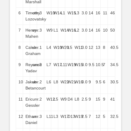
Marshall
6
Timothy
unr.
3
W10
W14
L1
W15
L3
3.0
14
16
11
46
Lozovatsky
7
Henry
unr.
3
W9
L1
W14
W16
L2
3.0
14
16
10
50
Mahen
8
Caleb
unr.
1
L4
W10
W20
L5
W11
3.0
12
13
8
40.5
Graham
9
Reyansh
unr.
2
L7
W17
L11
W19
W15
3.0
9.5
10.5
7
34.5
Yadav
10
Jakub
unr.
2
L6
L8
W22
W21
W16
3.0
9
9.5
6
30.5
Betancourt
11
Eric
unr.
2
W12
L5
W9
D4
L8
2.5
9
15
9
41
Gessler
12
Ethan
unr.
3
L11
L3
W17
D13
W19
2.5
7
12
5
32.5
Daniel