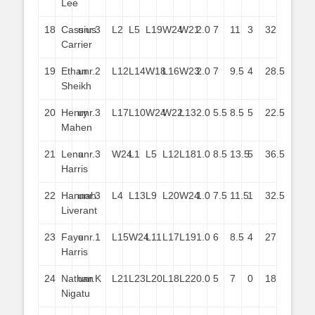
Lee
18
Cassius
unr.
3
L2
L5
L19
W24
W21
2.0
7
11
3
32
Carrier
19
Ethan
unr.
2
L12
L14
W18
L16
W23
2.0
7
9.5
4
28.5
Sheikh
20
Henry
unr.
3
L17
L10
W24
W22
L13
2.0
5.5
8.5
5
22.5
Mahen
21
Lena
unr.
3
W24
L1
L5
L12
L18
1.0
8.5
13.5
5
36.5
Harris
22
Hannah
unr.
3
L4
L13
L9
L20
W24
1.0
7.5
11.5
1
32.5
Liverant
23
Faye
unr.
1
L15
W24
L11
L17
L19
1.0
6
8.5
4
27
Harris
24
Nathan
unr.
K
L21
L23
L20
L18
L22
0.0
5
7
0
18
Nigatu