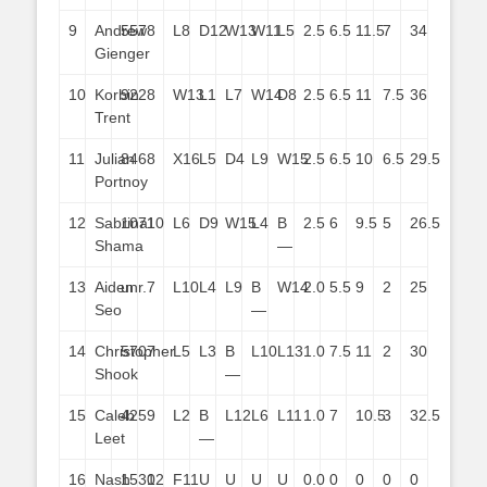
9
Andrew
557
8
L8
D12
W13
W11
L5
2.5
6.5
11.5
7
34
Gienger
10
Korbin
922
8
W13
L1
L7
W14
D8
2.5
6.5
11
7.5
36
Trent
11
Julian
846
8
X16
L5
D4
L9
W15
2.5
6.5
10
6.5
29.5
Portnoy
12
Sabrina
1071
10
L6
D9
W15
L4
B
2.5
6
9.5
5
26.5
Shama
—
13
Aiden
unr.
7
L10
L4
L9
B
W14
2.0
5.5
9
2
25
Seo
—
14
Christopher
570
7
L5
L3
B
L10
L13
1.0
7.5
11
2
30
Shook
—
15
Caleb
425
9
L2
B
L12
L6
L11
1.0
7
10.5
3
32.5
Leet
—
16
Nash
1530
12
F11
U
U
U
U
0.0
0
0
0
0