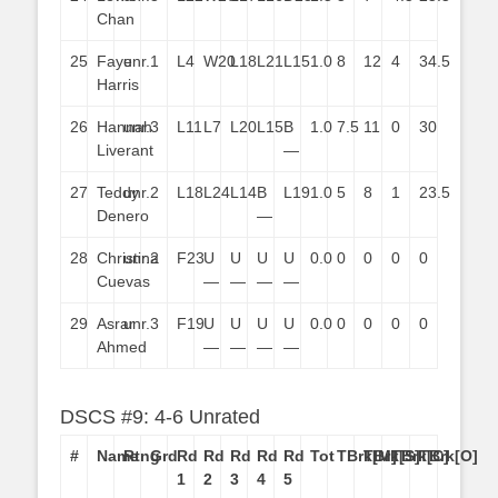
Chan
25
Faye
unr.
1
L4
W20
L18
L21
L15
1.0
8
12
4
34.5
Harris
26
Hannah
unr.
3
L11
L7
L20
L15
B
1.0
7.5
11
0
30
Liverant
—
27
Teddy
unr.
2
L18
L24
L14
B
L19
1.0
5
8
1
23.5
Denero
—
28
Christina
unr.
2
F23
U
U
U
U
0.0
0
0
0
0
Cuevas
—
—
—
—
29
Asrar
unr.
3
F19
U
U
U
U
0.0
0
0
0
0
Ahmed
—
—
—
—
DSCS #9: 4-6 Unrated
#
Name
Rtng
Grd
Rd
Rd
Rd
Rd
Rd
Tot
TBrk[M]
TBrk[S]
TBrk[C]
TBrk[O]
1
2
3
4
5