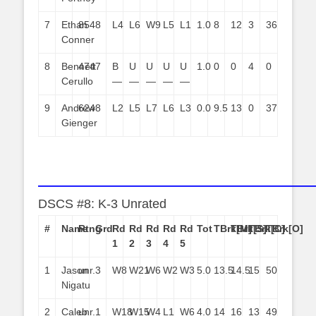
7
Ethan
854
8
L4
L6
W9
L5
L1
1.0
8
12
3
36
Conner
8
Bennett
474
7
B
U
U
U
U
1.0
0
0
4
0
Cerullo
—
—
—
—
—
9
Andrew
624
8
L2
L5
L7
L6
L3
0.0
9.5
13
0
37
Gienger
——————————————————————
DSCS #8: K-3 Unrated
#
Name
Rtng
Grd
Rd
Rd
Rd
Rd
Rd
Tot
TBrk[M]
TBrk[S]
TBrk[C]
TBrk[O]
1
2
3
4
5
1
Jason
unr.
3
W8
W21
W6
W2
W3
5.0
13.5
14.5
15
50
Nigatu
2
Caleb
unr.
1
W18
W15
W4
L1
W6
4.0
14
16
13
49